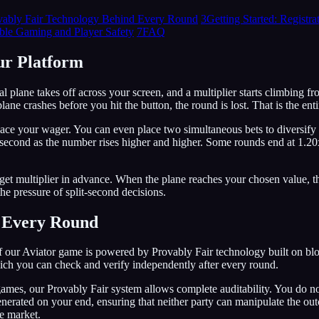
ovably Fair Technology Behind Every Round
3
Getting Started: Registra
ble Gaming and Player Safety
7
FAQ
ur Platform
al plane takes off across your screen, and a multiplier starts climbing f
lane crashes before you hit the button, the round is lost. That is the e
lace your wager. You can even place two simultaneous bets to diversify
ng second as the number rises higher and higher. Some rounds end at 1.
rget multiplier in advance. When the plane reaches your chosen value, t
he pressure of split-second decisions.
d Every Round
of our Aviator game is powered by Provably Fair technology built on bl
hich you can check and verify independently after every round.
s, our Provably Fair system allows complete auditability. You do not 
enerated on your end, ensuring that neither party can manipulate the outc
e market.