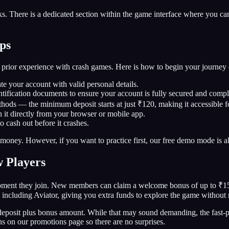
s. There is a dedicated section within the game interface where you can
eps
prior experience with crash games. Here is how to begin your journey on
eate your account with valid personal details.
ntification documents to ensure your account is fully secured and compl
hods — the minimum deposit starts at just ₹120, making it accessible fo
h it directly from your browser or mobile app.
o cash out before it crashes.
oney. However, if you want to practice first, our free demo mode is alw
 Players
moment they join. New members can claim a welcome bonus of up to ₹15,
 including Aviator, giving you extra funds to explore the game withou
 deposit plus bonus amount. While that may sound demanding, the fast
ons on our promotions page so there are no surprises.