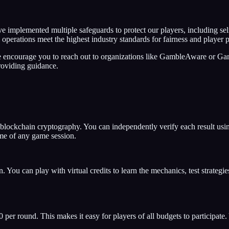
e implemented multiple safeguards to protect our players, including self
l operations meet the highest industry standards for fairness and player p
we encourage you to reach out to organizations like GambleAware or Ga
providing guidance.
lockchain cryptography. You can independently verify each result using
me of any game session.
 You can play with virtual credits to learn the mechanics, test strategi
 per round. This makes it easy for players of all budgets to participate