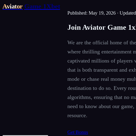
Aviator
Game 1Xbet
Published: May 19, 2026
·
Updated
Join Aviator Game 1x
We are the official home of th
where thrilling entertainment 
captivated millions of players
that is both transparent and ex
mode or chase real money multip
destination to do so. Every ro
algorithms, ensuring that no m
need to know about our game, f
resource.
Get Bonus