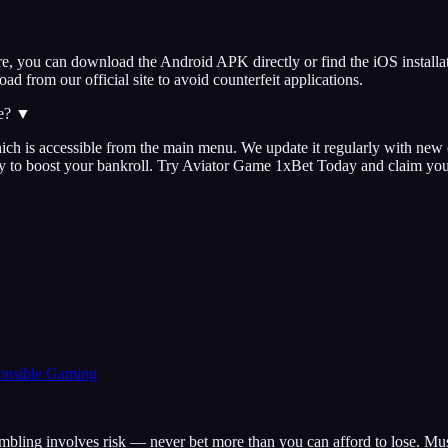
ere, you can download the Android APK directly or find the iOS installat
 from our official site to avoid counterfeit applications.
me?
▼
ich is accessible from the main menu. We update it regularly with new o
ty to boost your bankroll. Try Aviator Game 1xBet Today and claim y
onsible Gaming
bling involves risk — never bet more than you can afford to lose. Must b