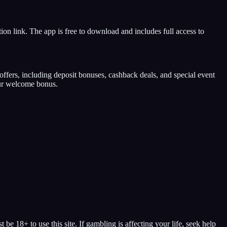
ion link. The app is free to download and includes full access to
ffers, including deposit bonuses, cashback deals, and special event
our welcome bonus.
e 18+ to use this site. If gambling is affecting your life, seek help