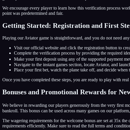
We encourage every player to learn how this verification process work
point was predetermined and fair.
Getting Started: Registration and First St
Playing our Aviator game is straightforward, and you do not need any 
Visit our official website and click the registration button to cr
Complete the verification process by providing the required ide
Make your first deposit using any of the supported payment met
Navigate to the instant games section, locate Aviator, and launc
Place your first bet, watch the plane take off, and decide when t
Once you have completed these steps, you are ready to play with real m
Bonuses and Promotional Rewards for New
We believe in rewarding our players generously from the very first 
bankroll. This bonus can be used across many games on our platform,
The wagering requirements for the welcome bonus are set at 35x the
requirements efficiently. Make sure to read the full terms and conditi