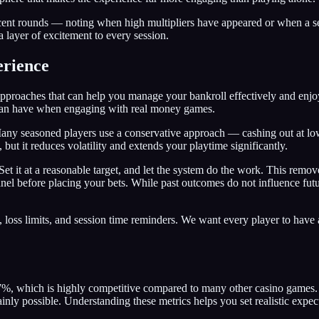
cent rounds — noting when high multipliers have appeared or when a seri
 layer of excitement to every session.
erience
approaches that can help you manage your bankroll effectively and enjoy
er can have when engaging with real money games.
 Many seasoned players use a conservative approach — cashing out at low
but it reduces volatility and extends your playtime significantly.
et it at a reasonable target, and let the system do the work. This remo
 panel before placing your bets. While past outcomes do not influence f
its, loss limits, and session time reminders. We want every player to ha
7%, which is highly competitive compared to many other casino games. 
inly possible. Understanding these metrics helps you set realistic expect