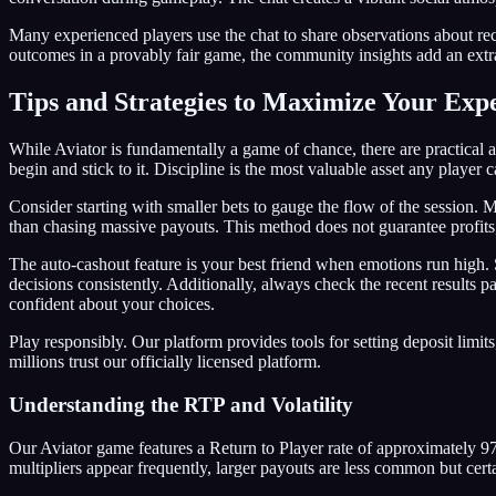
Many experienced players use the chat to share observations about re
outcomes in a provably fair game, the community insights add an extra
Tips and Strategies to Maximize Your Exp
While Aviator is fundamentally a game of chance, there are practical 
begin and stick to it. Discipline is the most valuable asset any play
Consider starting with smaller bets to gauge the flow of the session.
than chasing massive payouts. This method does not guarantee profits, 
The auto-cashout feature is your best friend when emotions run high. S
decisions consistently. Additionally, always check the recent results
confident about your choices.
Play responsibly. Our platform provides tools for setting deposit lim
millions trust our officially licensed platform.
Understanding the RTP and Volatility
Our Aviator game features a Return to Player rate of approximately 9
multipliers appear frequently, larger payouts are less common but certa