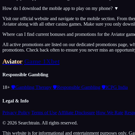
How do I download the mobile app to play on my phone?
▼
Visit our official website and navigate to the mobile section. From th
Aviator along with all other casino games. Make sure you only download
Where can I find current bonuses and promotions for the Aviator ga
All active promotions are listed on our dedicated promotions page, wh
promotions. Check back often to ensure you never miss an opportuni
Aviator
Game 1Xbet
Responsible Gambling
18+
🛡️
Gambling Therapy
🛡️
Responsible Gambling
🛡️
ICPG India
Legal & Info
Privacy Policy
Terms of Use
Affiliate Disclosure
How We Rate
Resp
© 2026 Searchtrain. All rights reserved.
This website is for informational and entertainment purposes only. Gam