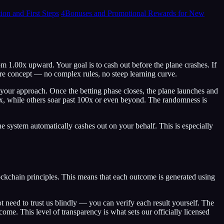
tion and First Steps
4
Bonuses and Promotional Rewards for New
rom 1.00x upward. Your goal is to cash out before the plane crashes. If
ntire concept — no complex rules, no steep learning curve.
 your approach. Once the betting phase closes, the plane launches and
20x, while others soar past 100x or even beyond. The randomness is
he system automatically cashes out on your behalf. This is especially
ockchain principles. This means that each outcome is generated using
need to trust us blindly — you can verify each result yourself. The
ome. This level of transparency is what sets our officially licensed