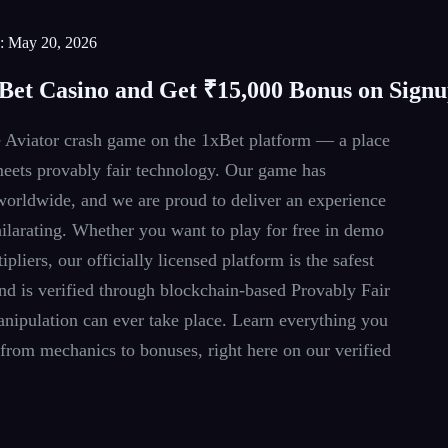
: May 20, 2026
Bet Casino and Get ₹15,000 Bonus on Sign
e Aviator crash game on the 1xBet platform — a place
meets provably fair technology. Our game has
 worldwide, and we are proud to deliver an experience
hilarating. Whether you want to play for free in demo
liers, our officially licensed platform is the safest
und is verified through blockchain-based Provably Fair
anipulation can ever take place. Learn everything you
rom mechanics to bonuses, right here on our verified