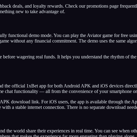
back deals, and loyalty rewards. Check our promotions page frequently 
something new to take advantage of.
 fully functional demo mode. You can play the Aviator game for free usin
he game without any financial commitment. The demo uses the same algor
efore wagering real funds. It helps you understand the rhythm of the g
ad the official 1xBet app for both Android APK and iOS devices direct
me chat functionality — all from the convenience of your smartphone or 
 APK download link. For iOS users, the app is available through the App S
 with a stable internet connection. There is no separate download needed
nd the world share their experiences in real time. You can see when othe
sphere that makes the experience far more engaging than playing alone.