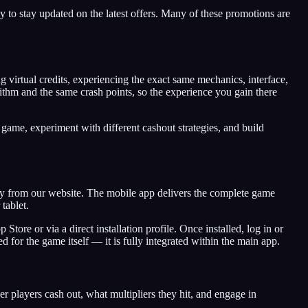
to stay updated on the latest offers. Many of these promotions are
g virtual credits, experiencing the exact same mechanics, interface,
ithm and the same crash points, so the experience you gain there
ame, experiment with different cashout strategies, and build
ly from our website. The mobile app delivers the complete game
tablet.
tore or via a direct installation profile. Once installed, log in or
 for the game itself — it is fully integrated within the main app.
r players cash out, what multipliers they hit, and engage in