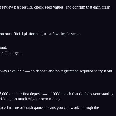
 review past results, check seed values, and confirm that each crash
 our official platform in just a few simple steps.
iant.
r all budgets.
ays available — no deposit and no registration required to try it out.
000 on their first deposit — a 100% match that doubles your starting
t risking too much of your own money.
-paced nature of crash games means you can work through the