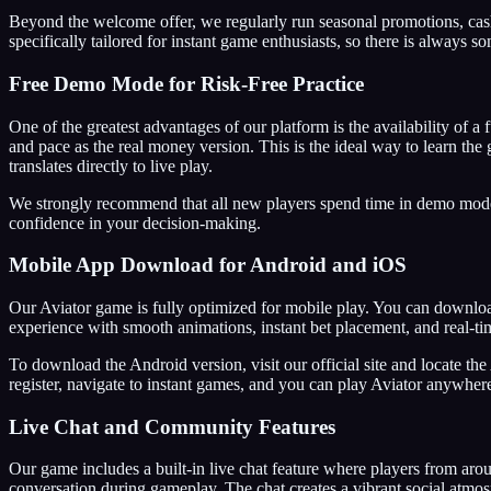
Beyond the welcome offer, we regularly run seasonal promotions, cash
specifically tailored for instant game enthusiasts, so there is always 
Free Demo Mode for Risk-Free Practice
One of the greatest advantages of our platform is the availability of a
and pace as the real money version. This is the ideal way to learn t
translates directly to live play.
We strongly recommend that all new players spend time in demo mode b
confidence in your decision-making.
Mobile App Download for Android and iOS
Our Aviator game is fully optimized for mobile play. You can downlo
experience with smooth animations, instant bet placement, and real-ti
To download the Android version, visit our official site and locate the
register, navigate to instant games, and you can play Aviator anywhere
Live Chat and Community Features
Our game includes a built-in live chat feature where players from arou
conversation during gameplay. The chat creates a vibrant social atmo