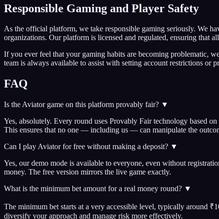
Responsible Gaming and Player Safety
As the official platform, we take responsible gaming seriously. We hav
organizations. Our platform is licensed and regulated, ensuring that al
If you ever feel that your gaming habits are becoming problematic, 
team is always available to assist with setting account restrictions or 
FAQ
Is the Aviator game on this platform provably fair?
▼
Yes, absolutely. Every round uses Provably Fair technology based on b
This ensures that no one — including us — can manipulate the outco
Can I play Aviator for free without making a deposit?
▼
Yes, our demo mode is available to everyone, even without registration.
money. The free version mirrors the live game exactly.
What is the minimum bet amount for a real money round?
▼
The minimum bet starts at a very accessible level, typically around ₹10
diversify your approach and manage risk more effectively.