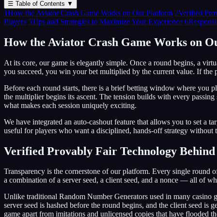
☰
Table of Contents
▼
1
How the Aviator Crash Game Works on Our Platform
2
Verified Pr
Players
5
Tips and Strategies to Maximize Your Experience
6
Responsi
How the Aviator Crash Game Works on O
At its core, our game is elegantly simple. Once a round begins, a virtu
you succeed, you win your bet multiplied by the current value. If the p
Before each round starts, there is a brief betting window where you p
the multiplier begins its ascent. The tension builds with every passi
what makes each session uniquely exciting.
We have integrated an auto-cashout feature that allows you to set a ta
useful for players who want a disciplined, hands-off strategy without t
Verified Provably Fair Technology Behin
Transparency is the cornerstone of our platform. Every single round 
a combination of a server seed, a client seed, and a nonce — all of w
Unlike traditional Random Number Generators used in many casino game
server seed is hashed before the round begins, and the client seed is g
game apart from imitations and unlicensed copies that have flooded th