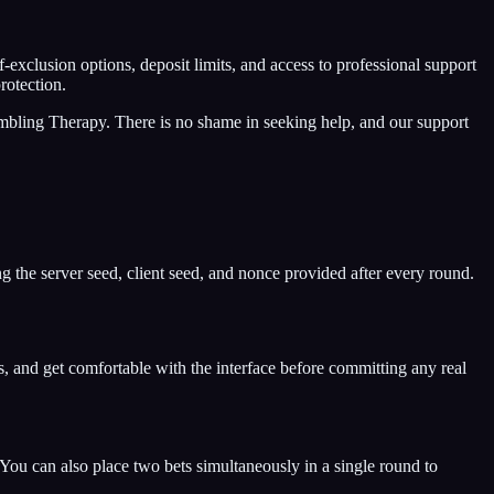
-exclusion options, deposit limits, and access to professional support
rotection.
mbling Therapy. There is no shame in seeking help, and our support
 the server seed, client seed, and nonce provided after every round.
es, and get comfortable with the interface before committing any real
. You can also place two bets simultaneously in a single round to