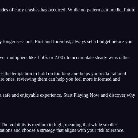
es of early crashes has occurred. While no pattern can predict future
 longer sessions. First and foremost, always set a budget before you
er multipliers like 1.50x or 2.00x to accumulate steady wins rather
ves the temptation to hold on too long and helps you make rational
uture ones, reviewing them can help you feel more informed and
ve a safe and enjoyable experience. Start Playing Now and discover why
The volatility is medium to high, meaning that while smaller
ations and choose a strategy that aligns with your risk tolerance.