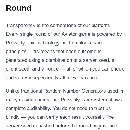
Round
Transparency is the cornerstone of our platform.
Every single round of our Aviator game is powered by
Provably Fair technology built on blockchain
principles. This means that each outcome is
generated using a combination of a server seed, a
client seed, and a nonce — all of which you can check
and verify independently after every round.
Unlike traditional Random Number Generators used in
many casino games, our Provably Fair system allows
complete auditability. You do not need to trust us
blindly — you can verify each result yourself. The
server seed is hashed before the round begins, and