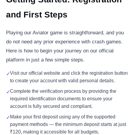
and First Steps
Playing our Aviator game is straightforward, and you
do not need any prior experience with crash games.
Here is how to begin your journey on our official
platform in just a few simple steps.
Visit our official website and click the registration button
to create your account with valid personal details.
Complete the verification process by providing the
required identification documents to ensure your
account is fully secured and compliant.
Make your first deposit using any of the supported
payment methods — the minimum deposit starts at just
₹120, making it accessible for all budgets.