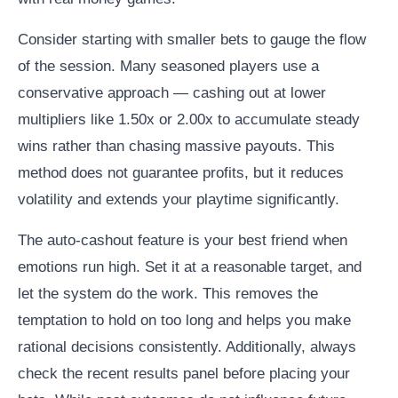
Consider starting with smaller bets to gauge the flow
of the session. Many seasoned players use a
conservative approach — cashing out at lower
multipliers like 1.50x or 2.00x to accumulate steady
wins rather than chasing massive payouts. This
method does not guarantee profits, but it reduces
volatility and extends your playtime significantly.
The auto-cashout feature is your best friend when
emotions run high. Set it at a reasonable target, and
let the system do the work. This removes the
temptation to hold on too long and helps you make
rational decisions consistently. Additionally, always
check the recent results panel before placing your