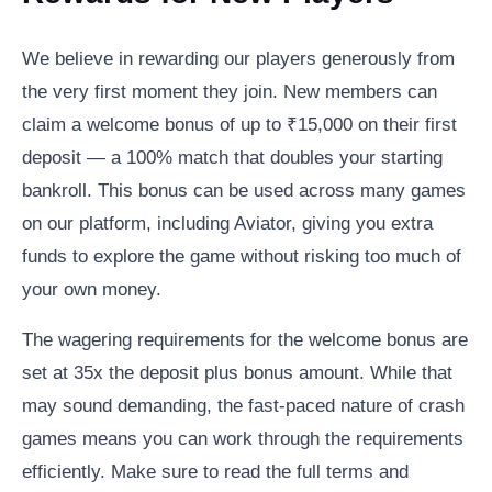
We believe in rewarding our players generously from
the very first moment they join. New members can
claim a welcome bonus of up to ₹15,000 on their first
deposit — a 100% match that doubles your starting
bankroll. This bonus can be used across many games
on our platform, including Aviator, giving you extra
funds to explore the game without risking too much of
your own money.
The wagering requirements for the welcome bonus are
set at 35x the deposit plus bonus amount. While that
may sound demanding, the fast-paced nature of crash
games means you can work through the requirements
efficiently. Make sure to read the full terms and