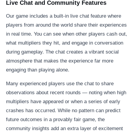
Live Chat and Community Features
Our game includes a built-in live chat feature where
players from around the world share their experiences
in real time. You can see when other players cash out,
what multipliers they hit, and engage in conversation
during gameplay. The chat creates a vibrant social
atmosphere that makes the experience far more
engaging than playing alone.
Many experienced players use the chat to share
observations about recent rounds — noting when high
multipliers have appeared or when a series of early
crashes has occurred. While no pattern can predict
future outcomes in a provably fair game, the
community insights add an extra layer of excitement