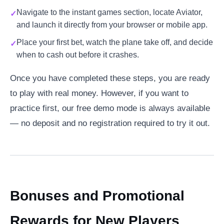
Navigate to the instant games section, locate Aviator,
and launch it directly from your browser or mobile app.
Place your first bet, watch the plane take off, and decide
when to cash out before it crashes.
Once you have completed these steps, you are ready
to play with real money. However, if you want to
practice first, our free demo mode is always available
— no deposit and no registration required to try it out.
Bonuses and Promotional
Rewards for New Players