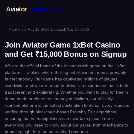
Aviator
Game 1Xbet
Published: May 19, 2026
·
Updated: May 20, 2026
Join Aviator Game 1xBet Casino
and Get ₹15,000 Bonus on Signup
We are the official home of the Aviator crash game on the 1xBet
platform — a place where thrilling entertainment meets provably
fair technology. Our game has captivated millions of players
worldwide, and we are proud to deliver an experience that is both
transparent and exhilarating. Whether you want to play for free in
demo mode or chase real money multipliers, our officially
licensed platform is the safest destination to do so. Every round is
verified through blockchain-based Provably Fair algorithms,
ensuring that no manipulation can ever take place. Learn
everything you need to know about our game, from mechanics to
bonuses, right here on our verified resource.