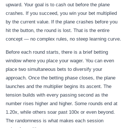
upward. Your goal is to cash out before the plane
crashes. If you succeed, you win your bet multiplied
by the current value. If the plane crashes before you
hit the button, the round is lost. That is the entire
concept — no complex rules, no steep learning curve.
Before each round starts, there is a brief betting
window where you place your wager. You can even
place two simultaneous bets to diversify your
approach. Once the betting phase closes, the plane
launches and the multiplier begins its ascent. The
tension builds with every passing second as the
number rises higher and higher. Some rounds end at
1.20x, while others soar past 100x or even beyond.
The randomness is what makes each session