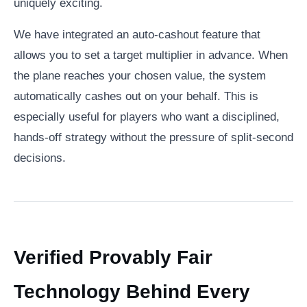
uniquely exciting.
We have integrated an auto-cashout feature that
allows you to set a target multiplier in advance. When
the plane reaches your chosen value, the system
automatically cashes out on your behalf. This is
especially useful for players who want a disciplined,
hands-off strategy without the pressure of split-second
decisions.
Verified Provably Fair
Technology Behind Every