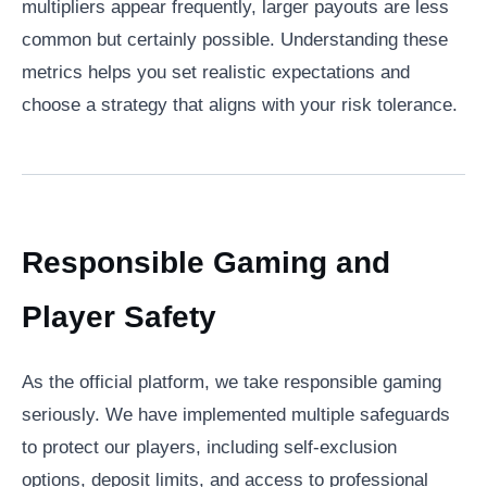
multipliers appear frequently, larger payouts are less
common but certainly possible. Understanding these
metrics helps you set realistic expectations and
choose a strategy that aligns with your risk tolerance.
Responsible Gaming and
Player Safety
As the official platform, we take responsible gaming
seriously. We have implemented multiple safeguards
to protect our players, including self-exclusion
options, deposit limits, and access to professional