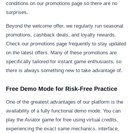
conditions on our promotions page so there are no
surprises.
Beyond the welcome offer, we regularly run seasonal
promotions, cashback deals, and loyalty rewards.
Check our promotions page frequently to stay updated
on the latest offers. Many of these promotions are
specifically tailored for instant game enthusiasts, so
there is always something new to take advantage of.
Free Demo Mode for Risk-Free Practice
One of the greatest advantages of our platform is the
availability of a fully functional demo mode. You can
play the Aviator game for free using virtual credits,
experiencing the exact same mechanics, interface,