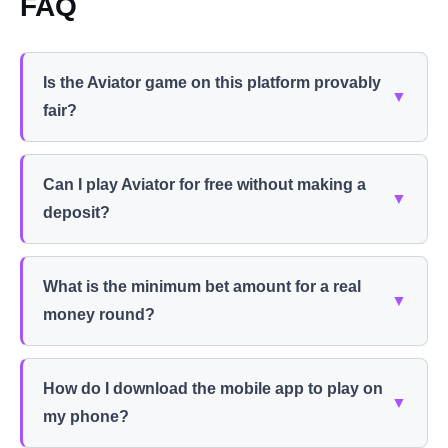
FAQ
Is the Aviator game on this platform provably
▼
fair?
Can I play Aviator for free without making a
▼
deposit?
What is the minimum bet amount for a real
▼
money round?
How do I download the mobile app to play on
▼
my phone?