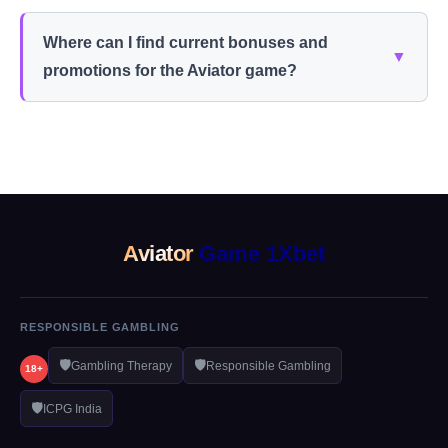
Where can I find current bonuses and
▼
promotions for the Aviator game?
Aviator
Game 1Xbet
RESPONSIBLE GAMBLING
🛡️
🛡️
Gambling Therapy
Responsible Gambling
18+
🛡️
ICPG India