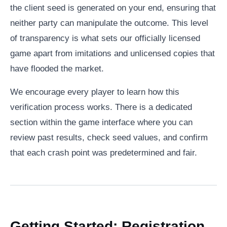
the client seed is generated on your end, ensuring that
neither party can manipulate the outcome. This level
of transparency is what sets our officially licensed
game apart from imitations and unlicensed copies that
have flooded the market.
We encourage every player to learn how this
verification process works. There is a dedicated
section within the game interface where you can
review past results, check seed values, and confirm
that each crash point was predetermined and fair.
Getting Started: Registration