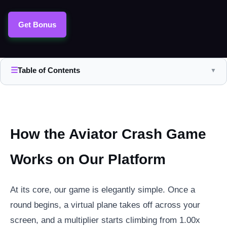
Get Bonus
☰
Table of Contents
▼
How the Aviator Crash Game
Works on Our Platform
At its core, our game is elegantly simple. Once a
round begins, a virtual plane takes off across your
screen, and a multiplier starts climbing from 1.00x