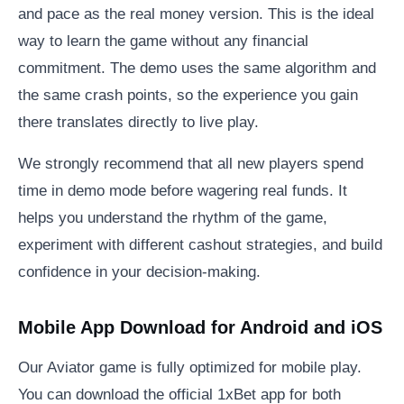
and pace as the real money version. This is the ideal
way to learn the game without any financial
commitment. The demo uses the same algorithm and
the same crash points, so the experience you gain
there translates directly to live play.
We strongly recommend that all new players spend
time in demo mode before wagering real funds. It
helps you understand the rhythm of the game,
experiment with different cashout strategies, and build
confidence in your decision-making.
Mobile App Download for Android and iOS
Our Aviator game is fully optimized for mobile play.
You can download the official 1xBet app for both