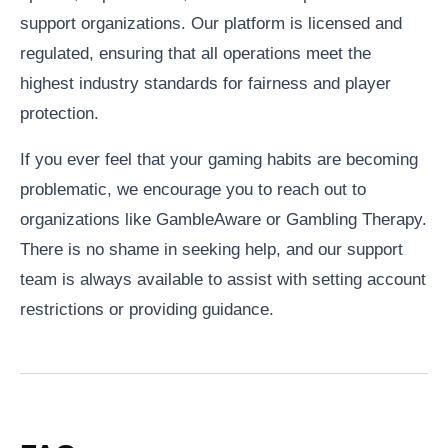
support organizations. Our platform is licensed and
regulated, ensuring that all operations meet the
highest industry standards for fairness and player
protection.
If you ever feel that your gaming habits are becoming
problematic, we encourage you to reach out to
organizations like GambleAware or Gambling Therapy.
There is no shame in seeking help, and our support
team is always available to assist with setting account
restrictions or providing guidance.