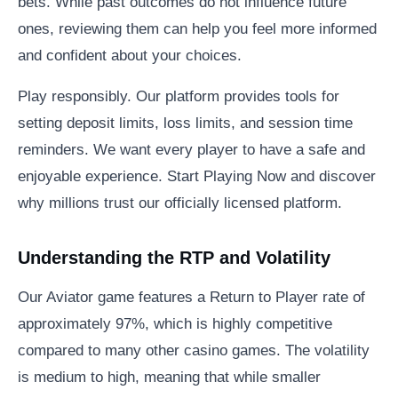
bets. While past outcomes do not influence future
ones, reviewing them can help you feel more informed
and confident about your choices.
Play responsibly. Our platform provides tools for
setting deposit limits, loss limits, and session time
reminders. We want every player to have a safe and
enjoyable experience. Start Playing Now and discover
why millions trust our officially licensed platform.
Understanding the RTP and Volatility
Our Aviator game features a Return to Player rate of
approximately 97%, which is highly competitive
compared to many other casino games. The volatility
is medium to high, meaning that while smaller