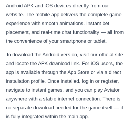
Android APK and iOS devices directly from our
website. The mobile app delivers the complete game
experience with smooth animations, instant bet
placement, and real-time chat functionality — all from
the convenience of your smartphone or tablet.
To download the Android version, visit our official site
and locate the APK download link. For iOS users, the
app is available through the App Store or via a direct
installation profile. Once installed, log in or register,
navigate to instant games, and you can play Aviator
anywhere with a stable internet connection. There is
no separate download needed for the game itself — it
is fully integrated within the main app.