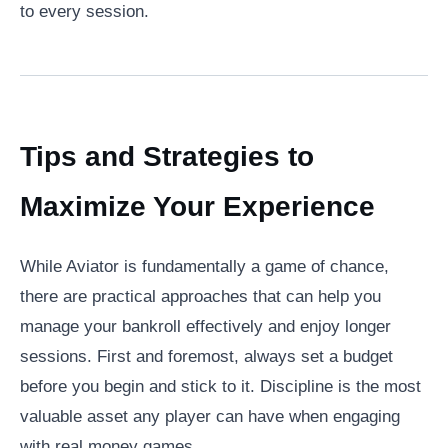
to every session.
Tips and Strategies to
Maximize Your Experience
While Aviator is fundamentally a game of chance,
there are practical approaches that can help you
manage your bankroll effectively and enjoy longer
sessions. First and foremost, always set a budget
before you begin and stick to it. Discipline is the most
valuable asset any player can have when engaging
with real money games.