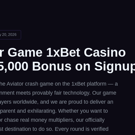
y 20, 2026
or Game 1xBet Casino
5,000 Bonus on Signu
 the Aviator crash game on the 1xBet platform — a
ainment meets provably fair technology. Our game
layers worldwide, and we are proud to deliver an
sparent and exhilarating. Whether you want to
 chase real money multipliers, our officially
st destination to do so. Every round is verified