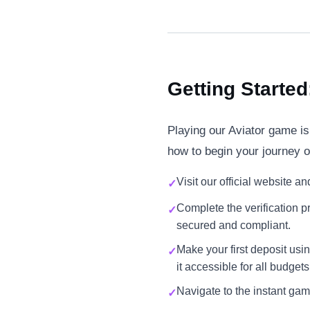
Getting Started
Playing our Aviator game is
how to begin your journey on
Visit our official website an
Complete the verification p
secured and compliant.
Make your first deposit us
it accessible for all budgets
Navigate to the instant game