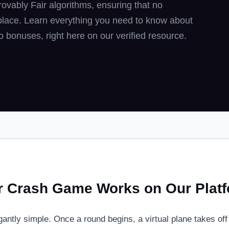
ovably Fair algorithms, ensuring that no
place. Learn everything you need to know about
 bonuses, right here on our verified resource.
r Crash Game Works on Our Plat
egantly simple. Once a round begins, a virtual plane takes of