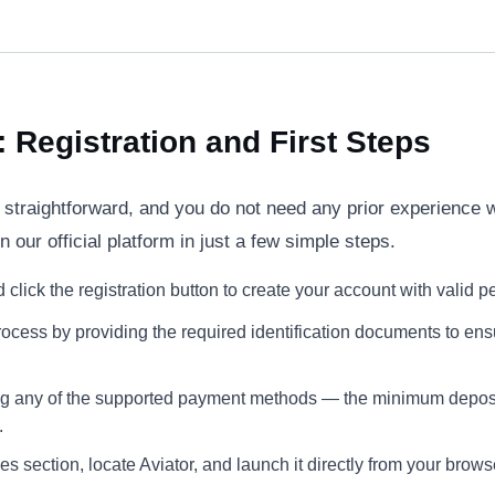
: Registration and First Steps
 straightforward, and you do not need any prior experience 
 our official platform in just a few simple steps.
d click the registration button to create your account with valid p
rocess by providing the required identification documents to ensu
ing any of the supported payment methods — the minimum deposit
.
s section, locate Aviator, and launch it directly from your brows