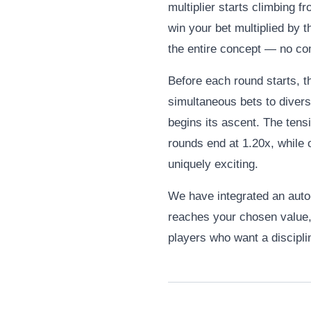
multiplier starts climbing 
win your bet multiplied by t
the entire concept — no com
Before each round starts, t
simultaneous bets to divers
begins its ascent. The ten
rounds end at 1.20x, while
uniquely exciting.
We have integrated an auto-
reaches your chosen value, 
players who want a discipli