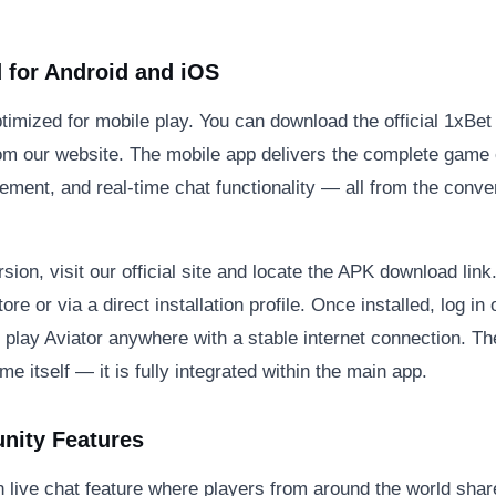
 for Android and iOS
ptimized for mobile play. You can download the official 1xBe
rom our website. The mobile app delivers the complete game
cement, and real-time chat functionality — all from the con
ion, visit our official site and locate the APK download link
re or via a direct installation profile. Once installed, log in 
play Aviator anywhere with a stable internet connection. Th
 itself — it is fully integrated within the main app.
nity Features
n live chat feature where players from around the world share