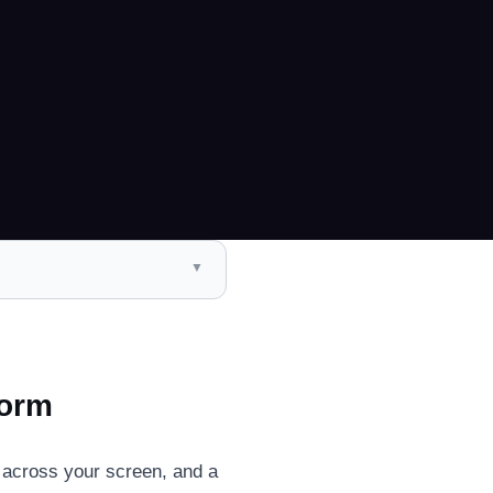
▼
form
f across your screen, and a