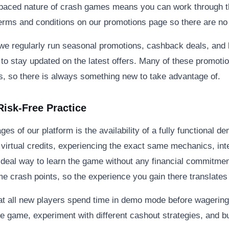
paced nature of crash games means you can work through the
terms and conditions on our promotions page so there are no
we regularly run seasonal promotions, cashback deals, and 
to stay updated on the latest offers. Many of these promotion
s, so there is always something new to take advantage of.
isk-Free Practice
es of our platform is the availability of a fully functional 
 virtual credits, experiencing the exact same mechanics, int
 ideal way to learn the game without any financial commitme
 crash points, so the experience you gain there translates di
 all new players spend time in demo mode before wagering r
e game, experiment with different cashout strategies, and bu