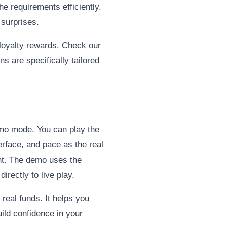
 requirements efficiently.
 surprises.
loyalty rewards. Check our
s are specifically tailored
demo mode. You can play the
erface, and pace as the real
nt. The demo uses the
rectly to live play.
eal funds. It helps you
ild confidence in your