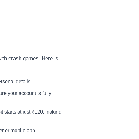
with crash games. Here is
ersonal details.
re your account is fully
 starts at just ₹120, making
er or mobile app.