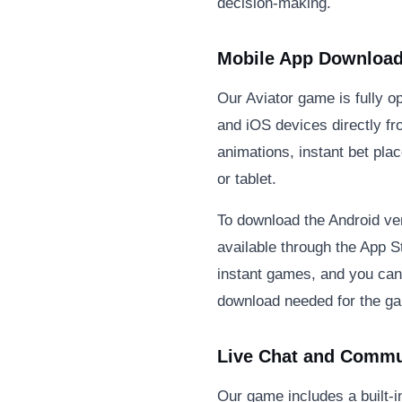
decision-making.
Mobile App Download
Our Aviator game is fully o
and iOS devices directly f
animations, instant bet pla
or tablet.
To download the Android vers
available through the App Sto
instant games, and you can 
download needed for the game
Live Chat and Commu
Our game includes a built-i