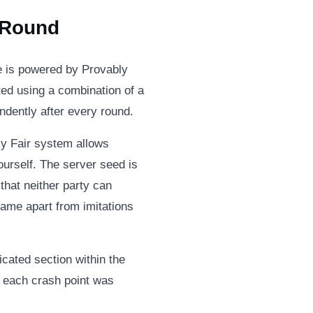
 Round
me is powered by Provably
ted using a combination of a
ndently after every round.
y Fair system allows
ourself. The server seed is
that neither party can
game apart from imitations
cated section within the
t each crash point was