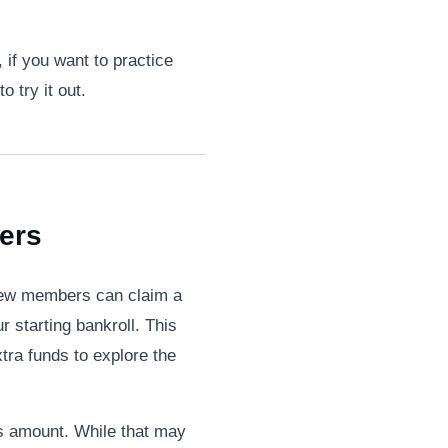
.
if you want to practice
 try it out.
ers
 New members can claim a
 starting bankroll. This
tra funds to explore the
s amount. While that may