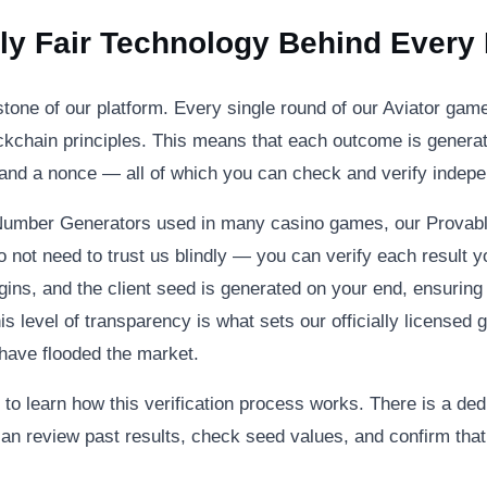
bly Fair Technology Behind Every
tone of our platform. Every single round of our Aviator ga
ockchain principles. This means that each outcome is genera
 and a nonce — all of which you can check and verify indepe
 Number Generators used in many casino games, our Provabl
o not need to trust us blindly — you can verify each result y
ins, and the client seed is generated on your end, ensuring 
s level of transparency is what sets our officially licensed 
have flooded the market.
o learn how this verification process works. There is a dedi
an review past results, check seed values, and confirm tha