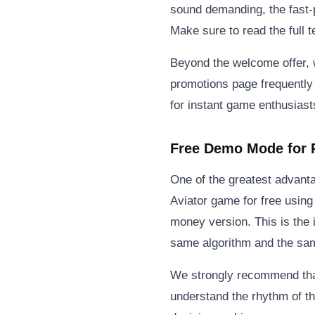
sound demanding, the fast-
Make sure to read the full 
Beyond the welcome offer, 
promotions page frequently 
for instant game enthusiast
Free Demo Mode for R
One of the greatest advantag
Aviator game for free using
money version. This is the
same algorithm and the same
We strongly recommend that
understand the rhythm of th