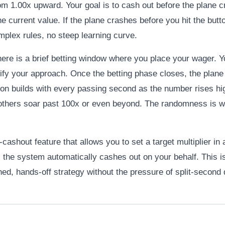
from 1.00x upward. Your goal is to cash out before the plane 
he current value. If the plane crashes before you hit the butto
plex rules, no steep learning curve.
here is a brief betting window where you place your wager. 
ify your approach. Once the betting phase closes, the plane 
sion builds with every passing second as the number rises h
 others soar past 100x or even beyond. The randomness is
cashout feature that allows you to set a target multiplier i
the system automatically cashes out on your behalf. This is
ned, hands-off strategy without the pressure of split-second 