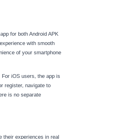
t app for both Android APK
 experience with smooth
venience of your smartphone
. For iOS users, the app is
or register, navigate to
ere is no separate
 their experiences in real