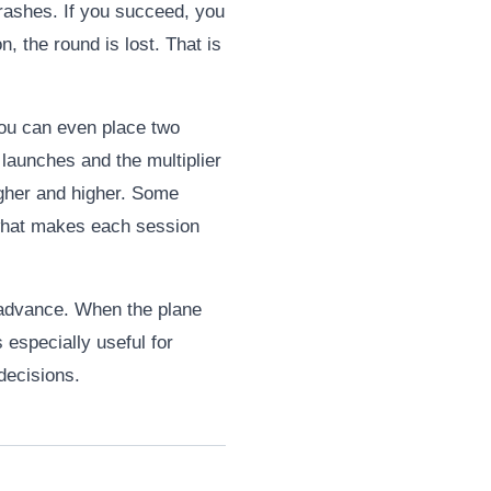
crashes. If you succeed, you
n, the round is lost. That is
You can even place two
launches and the multiplier
igher and higher. Some
 what makes each session
n advance. When the plane
 especially useful for
decisions.