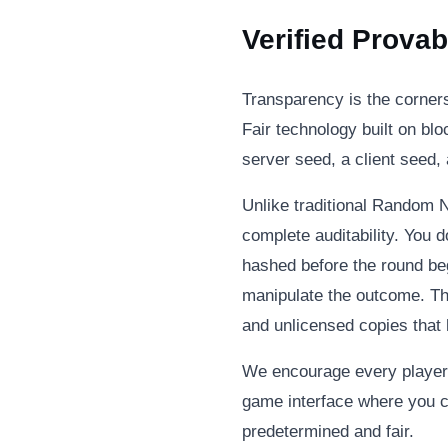
Verified Prova
Transparency is the corners
Fair technology built on bl
server seed, a client seed,
Unlike traditional Random
complete auditability. You d
hashed before the round beg
manipulate the outcome. Thi
and unlicensed copies that 
We encourage every player t
game interface where you c
predetermined and fair.