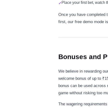
Place your first bet, watch 
Once you have completed th
first, our free demo mode is
Bonuses and P
We believe in rewarding ou
welcome bonus of up to ₹15,
bonus can be used across ma
game without risking too m
The wagering requirements 