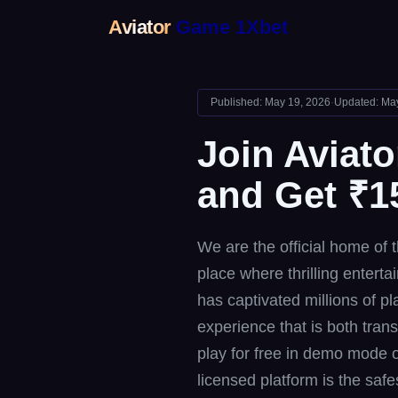
Aviator
Game 1Xbet
Published: May 19, 2026
·
Updated: Ma
Join Aviat
and Get ₹1
We are the official home of
place where thrilling entert
has captivated millions of p
experience that is both tran
play for free in demo mode or
licensed platform is the safe