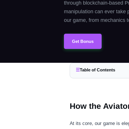
through blockchain-based Pr
manipulation can ever take 
our game, from mechanics to
Get Bonus
☰
Table of Contents
How the Aviato
At its core, our game is el