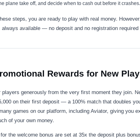
the plane take off, and decide when to cash out before it crashes
ese steps, you are ready to play with real money. However, 
 always available — no deposit and no registration required to
romotional Rewards for New Play
r players generously from the very first moment they join.
000 on their first deposit — a 100% match that doubles your
ny games on our platform, including Aviator, giving you ex
uch of your own money.
for the welcome bonus are set at 35x the deposit plus bonu