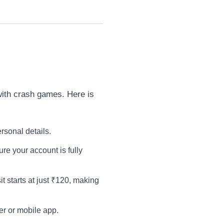
with crash games. Here is
ersonal details.
re your account is fully
 starts at just ₹120, making
er or mobile app.