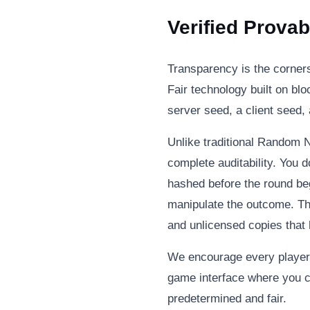
Verified Prova
Transparency is the corners
Fair technology built on bl
server seed, a client seed,
Unlike traditional Random
complete auditability. You d
hashed before the round beg
manipulate the outcome. Thi
and unlicensed copies that 
We encourage every player t
game interface where you c
predetermined and fair.