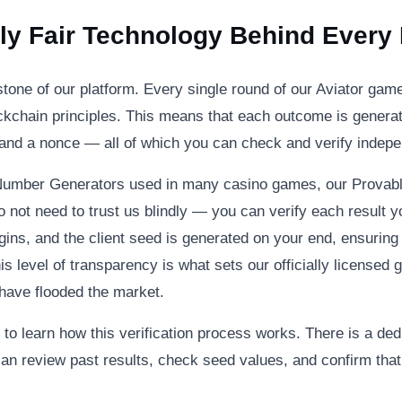
bly Fair Technology Behind Every
tone of our platform. Every single round of our Aviator ga
ockchain principles. This means that each outcome is genera
 and a nonce — all of which you can check and verify indepe
 Number Generators used in many casino games, our Provabl
o not need to trust us blindly — you can verify each result y
ins, and the client seed is generated on your end, ensuring 
s level of transparency is what sets our officially licensed 
have flooded the market.
o learn how this verification process works. There is a dedi
an review past results, check seed values, and confirm tha