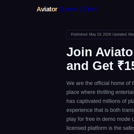
Aviator
Game 1Xbet
Published: May 19, 2026
·
Updated: Ma
Join Aviat
and Get ₹1
We are the official home of
place where thrilling entert
has captivated millions of p
experience that is both tran
play for free in demo mode or
licensed platform is the safe