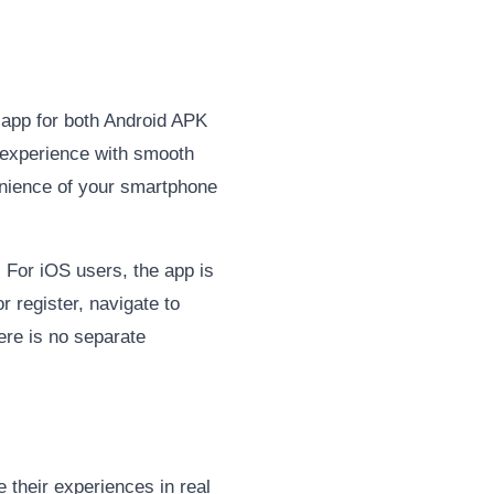
t app for both Android APK
 experience with smooth
venience of your smartphone
. For iOS users, the app is
or register, navigate to
ere is no separate
 their experiences in real