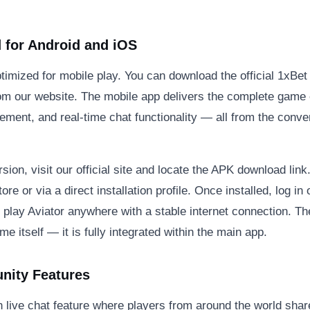
 for Android and iOS
ptimized for mobile play. You can download the official 1xBe
rom our website. The mobile app delivers the complete game
cement, and real-time chat functionality — all from the con
ion, visit our official site and locate the APK download link
re or via a direct installation profile. Once installed, log in 
play Aviator anywhere with a stable internet connection. Th
 itself — it is fully integrated within the main app.
nity Features
n live chat feature where players from around the world share