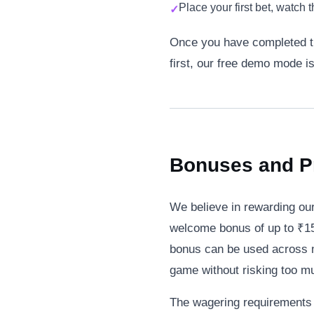
Place your first bet, watch 
Once you have completed th
first, our free demo mode is
Bonuses and P
We believe in rewarding ou
welcome bonus of up to ₹15,
bonus can be used across ma
game without risking too m
The wagering requirements 