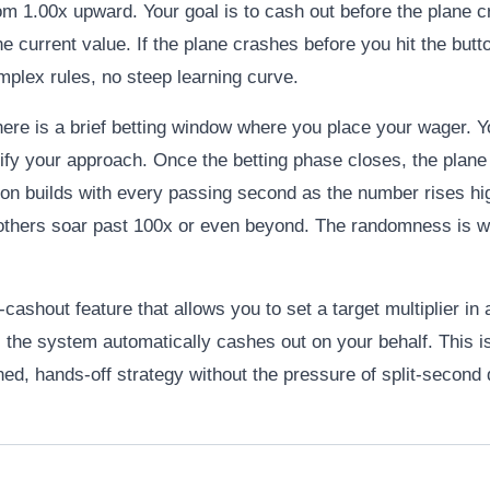
from 1.00x upward. Your goal is to cash out before the plane 
he current value. If the plane crashes before you hit the butto
plex rules, no steep learning curve.
here is a brief betting window where you place your wager. 
ify your approach. Once the betting phase closes, the plane 
sion builds with every passing second as the number rises h
 others soar past 100x or even beyond. The randomness is
cashout feature that allows you to set a target multiplier i
the system automatically cashes out on your behalf. This is
ned, hands-off strategy without the pressure of split-second 