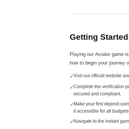
Getting Started
Playing our Aviator game is
how to begin your journey on
Visit our official website an
Complete the verification p
secured and compliant.
Make your first deposit us
it accessible for all budgets
Navigate to the instant game