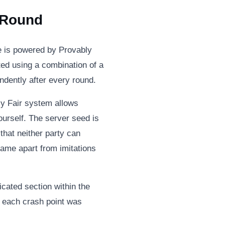
 Round
me is powered by Provably
ted using a combination of a
ndently after every round.
y Fair system allows
ourself. The server seed is
that neither party can
game apart from imitations
cated section within the
t each crash point was