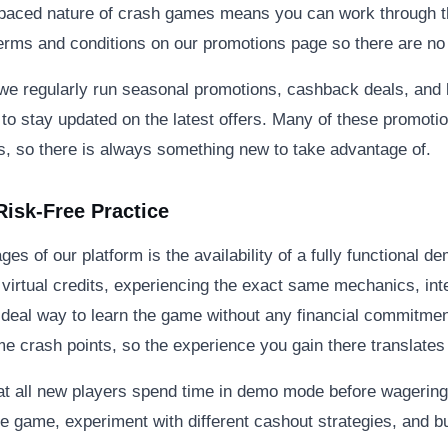
paced nature of crash games means you can work through the
terms and conditions on our promotions page so there are no
we regularly run seasonal promotions, cashback deals, and 
to stay updated on the latest offers. Many of these promotion
s, so there is always something new to take advantage of.
isk-Free Practice
es of our platform is the availability of a fully functional 
 virtual credits, experiencing the exact same mechanics, int
 ideal way to learn the game without any financial commitme
 crash points, so the experience you gain there translates di
 all new players spend time in demo mode before wagering r
e game, experiment with different cashout strategies, and bu