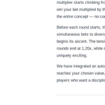
multiplier starts climbing 
win your bet multiplied by t
the entire concept — no com
Before each round starts, t
simultaneous bets to divers
begins its ascent. The ten
rounds end at 1.20x, while
uniquely exciting.
We have integrated an auto-
reaches your chosen value, 
players who want a discipli