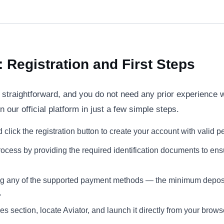
: Registration and First Steps
 straightforward, and you do not need any prior experience 
 our official platform in just a few simple steps.
d click the registration button to create your account with valid p
rocess by providing the required identification documents to ensu
ing any of the supported payment methods — the minimum deposit
.
s section, locate Aviator, and launch it directly from your brows