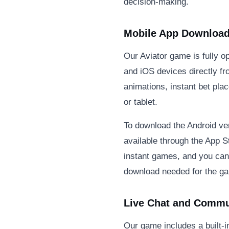
decision-making.
Mobile App Download
Our Aviator game is fully o
and iOS devices directly f
animations, instant bet pla
or tablet.
To download the Android vers
available through the App Sto
instant games, and you can 
download needed for the game
Live Chat and Commu
Our game includes a built-i