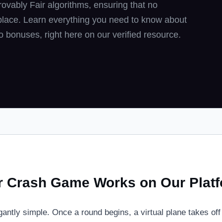
ovably Fair algorithms, ensuring that no
place. Learn everything you need to know about
 bonuses, right here on our verified resource.
r Crash Game Works on Our Plat
egantly simple. Once a round begins, a virtual plane takes of