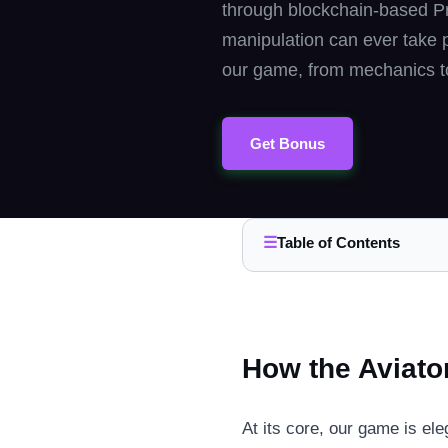
through blockchain-based Pr
manipulation can ever take 
our game, from mechanics to
Get Bonus
☰
Table of Contents
How the Aviato
At its core, our game is el