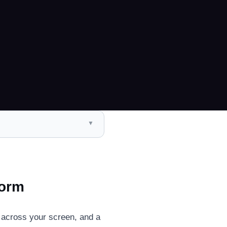
▼
form
f across your screen, and a