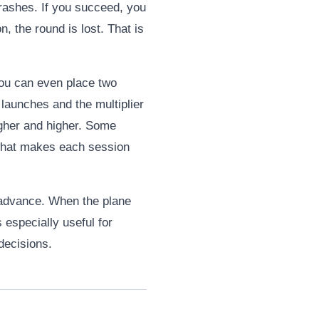
crashes. If you succeed, you
n, the round is lost. That is
You can even place two
launches and the multiplier
igher and higher. Some
 what makes each session
n advance. When the plane
 especially useful for
decisions.