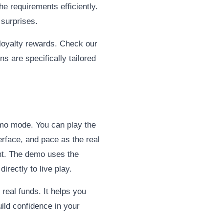
 requirements efficiently.
 surprises.
loyalty rewards. Check our
s are specifically tailored
demo mode. You can play the
erface, and pace as the real
nt. The demo uses the
rectly to live play.
eal funds. It helps you
ild confidence in your