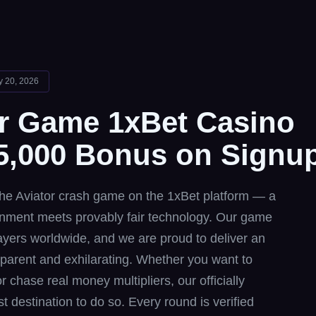
y 20, 2026
or Game 1xBet Casino
5,000 Bonus on Signu
 the Aviator crash game on the 1xBet platform — a
ainment meets provably fair technology. Our game
layers worldwide, and we are proud to deliver an
sparent and exhilarating. Whether you want to
 chase real money multipliers, our officially
st destination to do so. Every round is verified