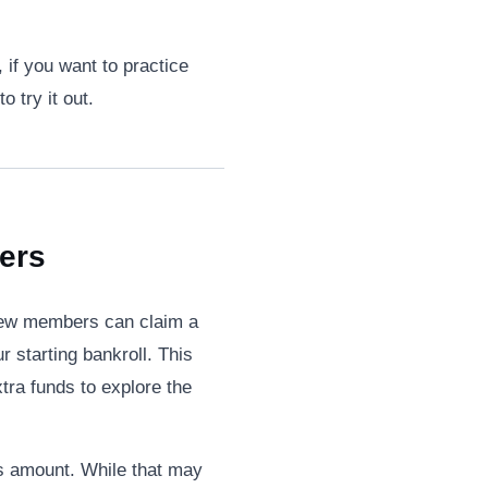
.
if you want to practice
 try it out.
ers
 New members can claim a
 starting bankroll. This
tra funds to explore the
s amount. While that may