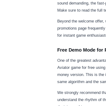
sound demanding, the fast-
Make sure to read the full 
Beyond the welcome offer, 
promotions page frequently 
for instant game enthusiast
Free Demo Mode for R
One of the greatest advantag
Aviator game for free using
money version. This is the
same algorithm and the same
We strongly recommend that
understand the rhythm of th