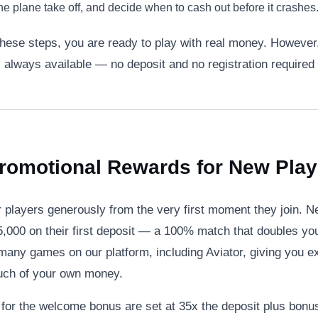
the plane take off, and decide when to cash out before it crashes
ese steps, you are ready to play with real money. However, 
 always available — no deposit and no registration required to
romotional Rewards for New Play
r players generously from the very first moment they join.
000 on their first deposit — a 100% match that doubles your
ny games on our platform, including Aviator, giving you ex
uch of your own money.
for the welcome bonus are set at 35x the deposit plus bonu