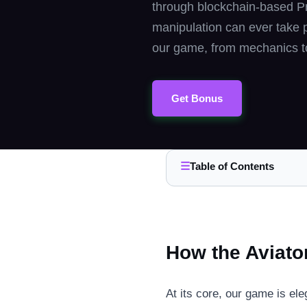
through blockchain-based Pr
manipulation can ever take 
our game, from mechanics to
Get Bonus
☰
Table of Contents
How the Aviato
At its core, our game is el