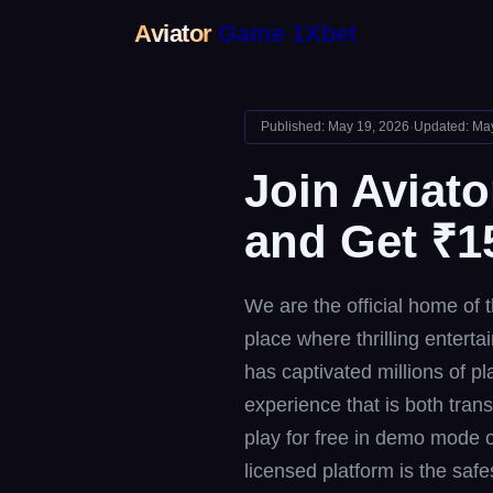
Aviator
Game 1Xbet
Published: May 19, 2026
·
Updated: Ma
Join Aviat
and Get ₹1
We are the official home of
place where thrilling entert
has captivated millions of p
experience that is both tran
play for free in demo mode or
licensed platform is the safe