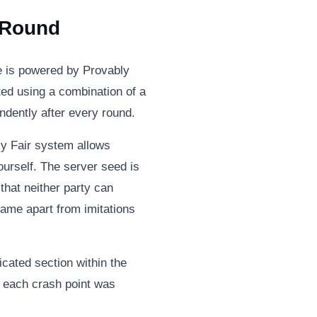
 Round
me is powered by Provably
ted using a combination of a
ndently after every round.
y Fair system allows
ourself. The server seed is
that neither party can
game apart from imitations
cated section within the
t each crash point was