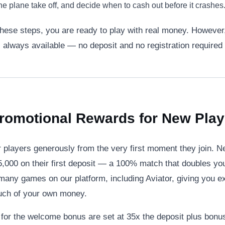
the plane take off, and decide when to cash out before it crashes
ese steps, you are ready to play with real money. However, 
 always available — no deposit and no registration required to
romotional Rewards for New Play
r players generously from the very first moment they join.
000 on their first deposit — a 100% match that doubles your
ny games on our platform, including Aviator, giving you ex
uch of your own money.
for the welcome bonus are set at 35x the deposit plus bonu