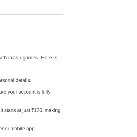
with crash games. Here is
ersonal details.
re your account is fully
 starts at just ₹120, making
er or mobile app.