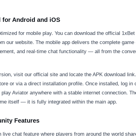
 for Android and iOS
ptimized for mobile play. You can download the official 1xBe
rom our website. The mobile app delivers the complete game
cement, and real-time chat functionality — all from the con
ion, visit our official site and locate the APK download link
re or via a direct installation profile. Once installed, log in 
play Aviator anywhere with a stable internet connection. Th
 itself — it is fully integrated within the main app.
nity Features
n live chat feature where players from around the world share