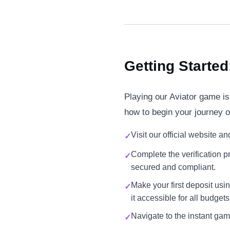
Getting Started
Playing our Aviator game is
how to begin your journey on
Visit our official website an
Complete the verification p
secured and compliant.
Make your first deposit us
it accessible for all budgets
Navigate to the instant game