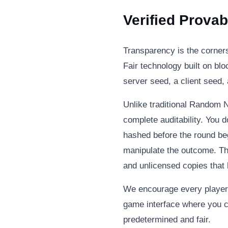
Verified Prova
Transparency is the corners
Fair technology built on bl
server seed, a client seed,
Unlike traditional Random
complete auditability. You d
hashed before the round beg
manipulate the outcome. Thi
and unlicensed copies that 
We encourage every player t
game interface where you c
predetermined and fair.