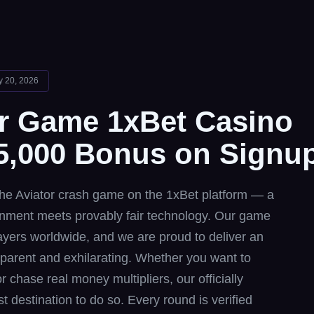
y 20, 2026
or Game 1xBet Casino
5,000 Bonus on Signu
 the Aviator crash game on the 1xBet platform — a
ainment meets provably fair technology. Our game
layers worldwide, and we are proud to deliver an
sparent and exhilarating. Whether you want to
 chase real money multipliers, our officially
st destination to do so. Every round is verified