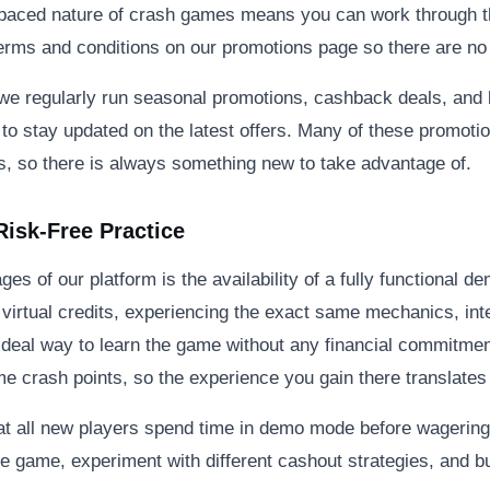
paced nature of crash games means you can work through the
terms and conditions on our promotions page so there are no
we regularly run seasonal promotions, cashback deals, and 
to stay updated on the latest offers. Many of these promotion
s, so there is always something new to take advantage of.
isk-Free Practice
es of our platform is the availability of a fully functional 
 virtual credits, experiencing the exact same mechanics, int
 ideal way to learn the game without any financial commitme
 crash points, so the experience you gain there translates di
 all new players spend time in demo mode before wagering r
e game, experiment with different cashout strategies, and bu