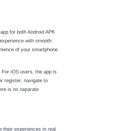
t app for both Android APK
 experience with smooth
venience of your smartphone
. For iOS users, the app is
or register, navigate to
ere is no separate
 their experiences in real