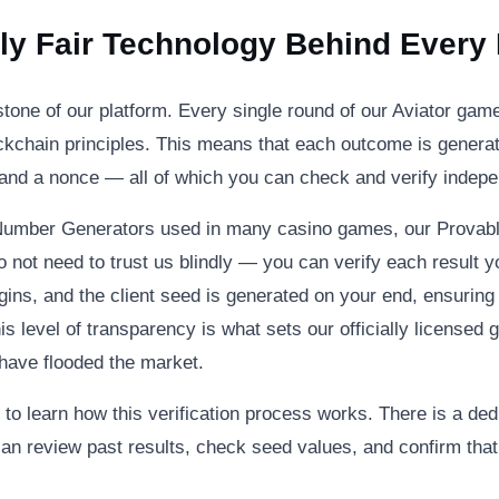
bly Fair Technology Behind Every
tone of our platform. Every single round of our Aviator ga
ockchain principles. This means that each outcome is genera
 and a nonce — all of which you can check and verify indepe
 Number Generators used in many casino games, our Provabl
o not need to trust us blindly — you can verify each result y
ins, and the client seed is generated on your end, ensuring 
s level of transparency is what sets our officially licensed 
have flooded the market.
o learn how this verification process works. There is a dedi
an review past results, check seed values, and confirm tha