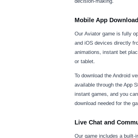
decision-making.
Mobile App Download
Our Aviator game is fully o
and iOS devices directly f
animations, instant bet pla
or tablet.
To download the Android vers
available through the App Sto
instant games, and you can 
download needed for the game
Live Chat and Commu
Our game includes a built-i