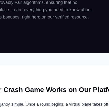
ovably Fair algorithms, ensuring that no
place. Learn everything you need to know about
 bonuses, right here on our verified resource.
r Crash Game Works on Our Plat
egantly simple. Once a round begins, a virtual plane takes of