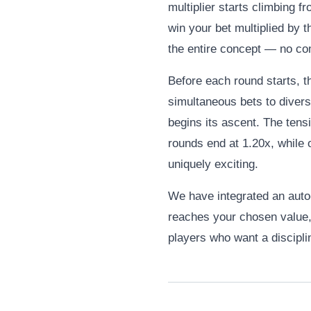
multiplier starts climbing 
win your bet multiplied by t
the entire concept — no com
Before each round starts, t
simultaneous bets to divers
begins its ascent. The ten
rounds end at 1.20x, while
uniquely exciting.
We have integrated an auto-
reaches your chosen value, 
players who want a discipli