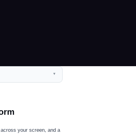
▼
form
f across your screen, and a