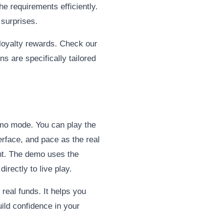
 requirements efficiently.
 surprises.
loyalty rewards. Check our
s are specifically tailored
demo mode. You can play the
erface, and pace as the real
nt. The demo uses the
rectly to live play.
eal funds. It helps you
ild confidence in your