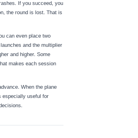
crashes. If you succeed, you
n, the round is lost. That is
You can even place two
launches and the multiplier
igher and higher. Some
 what makes each session
n advance. When the plane
 especially useful for
decisions.