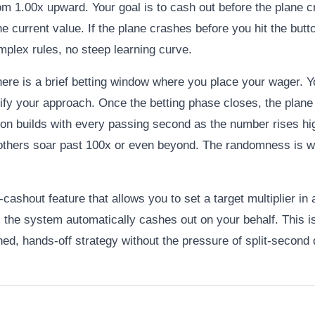
from 1.00x upward. Your goal is to cash out before the plane 
he current value. If the plane crashes before you hit the butto
plex rules, no steep learning curve.
here is a brief betting window where you place your wager. 
ify your approach. Once the betting phase closes, the plane 
sion builds with every passing second as the number rises h
 others soar past 100x or even beyond. The randomness is
cashout feature that allows you to set a target multiplier i
the system automatically cashes out on your behalf. This is
ned, hands-off strategy without the pressure of split-second 