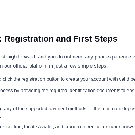
: Registration and First Steps
 straightforward, and you do not need any prior experience 
 our official platform in just a few simple steps.
d click the registration button to create your account with valid p
rocess by providing the required identification documents to ensu
ing any of the supported payment methods — the minimum deposit
.
s section, locate Aviator, and launch it directly from your brows