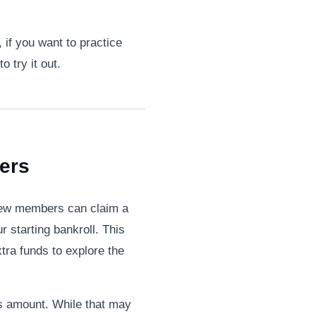
.
if you want to practice
 try it out.
ers
 New members can claim a
 starting bankroll. This
tra funds to explore the
s amount. While that may