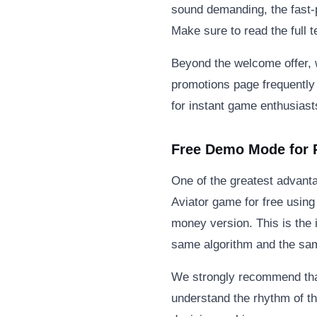
sound demanding, the fast-
Make sure to read the full 
Beyond the welcome offer, 
promotions page frequently 
for instant game enthusiast
Free Demo Mode for R
One of the greatest advantag
Aviator game for free using
money version. This is the
same algorithm and the same
We strongly recommend that
understand the rhythm of th