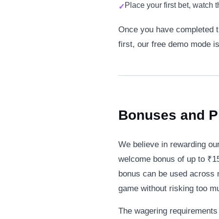
Place your first bet, watch 
Once you have completed th
first, our free demo mode is
Bonuses and P
We believe in rewarding ou
welcome bonus of up to ₹15,
bonus can be used across ma
game without risking too m
The wagering requirements 