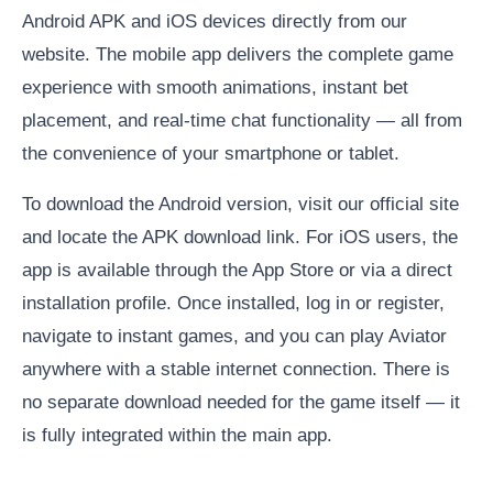
Android APK and iOS devices directly from our
website. The mobile app delivers the complete game
experience with smooth animations, instant bet
placement, and real-time chat functionality — all from
the convenience of your smartphone or tablet.
To download the Android version, visit our official site
and locate the APK download link. For iOS users, the
app is available through the App Store or via a direct
installation profile. Once installed, log in or register,
navigate to instant games, and you can play Aviator
anywhere with a stable internet connection. There is
no separate download needed for the game itself — it
is fully integrated within the main app.