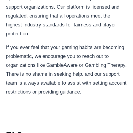
support organizations. Our platform is licensed and
regulated, ensuring that all operations meet the
highest industry standards for fairness and player
protection.
If you ever feel that your gaming habits are becoming
problematic, we encourage you to reach out to
organizations like GambleAware or Gambling Therapy.
There is no shame in seeking help, and our support
team is always available to assist with setting account
restrictions or providing guidance.