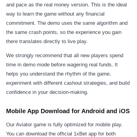
and pace as the real money version. This is the ideal
way to learn the game without any financial
commitment. The demo uses the same algorithm and
the same crash points, so the experience you gain
there translates directly to live play.
We strongly recommend that all new players spend
time in demo mode before wagering real funds. It
helps you understand the rhythm of the game,
experiment with different cashout strategies, and build
confidence in your decision-making.
Mobile App Download for Android and iOS
Our Aviator game is fully optimized for mobile play.
You can download the official 1xBet app for both