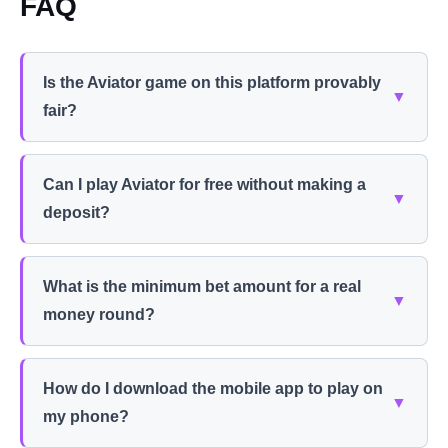
FAQ
Is the Aviator game on this platform provably
▼
fair?
Can I play Aviator for free without making a
▼
deposit?
What is the minimum bet amount for a real
▼
money round?
How do I download the mobile app to play on
▼
my phone?