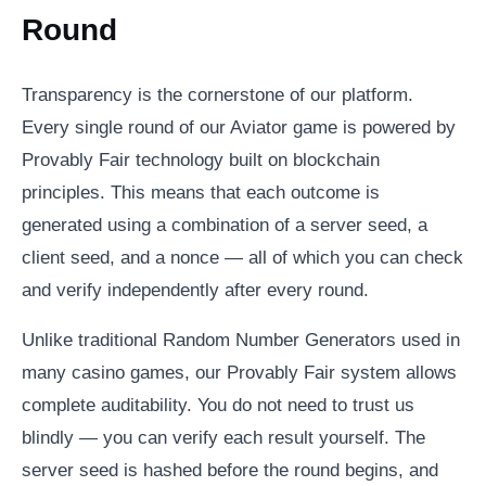
Round
Transparency is the cornerstone of our platform.
Every single round of our Aviator game is powered by
Provably Fair technology built on blockchain
principles. This means that each outcome is
generated using a combination of a server seed, a
client seed, and a nonce — all of which you can check
and verify independently after every round.
Unlike traditional Random Number Generators used in
many casino games, our Provably Fair system allows
complete auditability. You do not need to trust us
blindly — you can verify each result yourself. The
server seed is hashed before the round begins, and