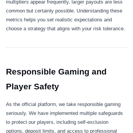
multipliers appear frequently, larger payouts are less
common but certainly possible. Understanding these
metrics helps you set realistic expectations and
choose a strategy that aligns with your risk tolerance.
Responsible Gaming and
Player Safety
As the official platform, we take responsible gaming
seriously. We have implemented multiple safeguards
to protect our players, including self-exclusion
options, deposit limits, and access to professional