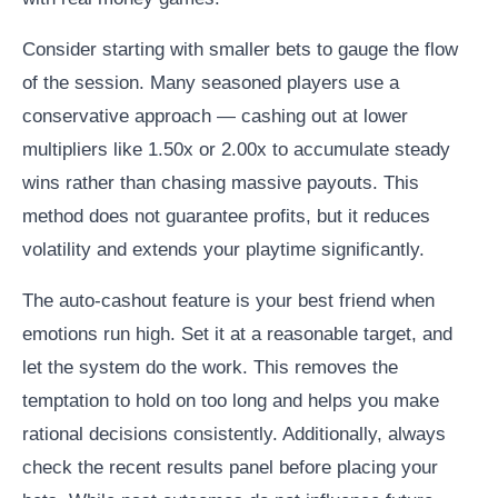
Consider starting with smaller bets to gauge the flow
of the session. Many seasoned players use a
conservative approach — cashing out at lower
multipliers like 1.50x or 2.00x to accumulate steady
wins rather than chasing massive payouts. This
method does not guarantee profits, but it reduces
volatility and extends your playtime significantly.
The auto-cashout feature is your best friend when
emotions run high. Set it at a reasonable target, and
let the system do the work. This removes the
temptation to hold on too long and helps you make
rational decisions consistently. Additionally, always
check the recent results panel before placing your