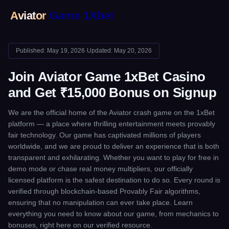
Aviator
Game 1Xbet
Published: May 19, 2026
·
Updated: May 20, 2026
Join Aviator Game 1xBet Casino
and Get ₹15,000 Bonus on Signup
We are the official home of the Aviator crash game on the 1xBet
platform — a place where thrilling entertainment meets provably
fair technology. Our game has captivated millions of players
worldwide, and we are proud to deliver an experience that is both
transparent and exhilarating. Whether you want to play for free in
demo mode or chase real money multipliers, our officially
licensed platform is the safest destination to do so. Every round is
verified through blockchain-based Provably Fair algorithms,
ensuring that no manipulation can ever take place. Learn
everything you need to know about our game, from mechanics to
bonuses, right here on our verified resource.