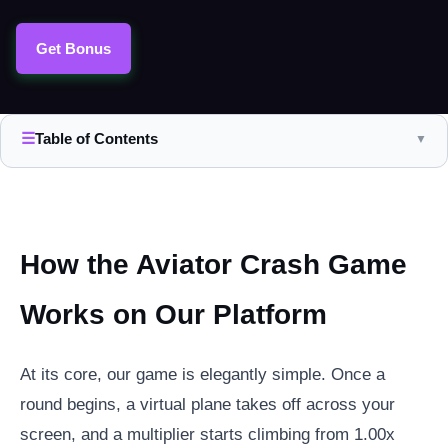
Get Bonus
☰
Table of Contents
▼
How the Aviator Crash Game
Works on Our Platform
At its core, our game is elegantly simple. Once a
round begins, a virtual plane takes off across your
screen, and a multiplier starts climbing from 1.00x