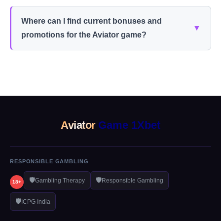
Where can I find current bonuses and
▼
promotions for the Aviator game?
Aviator
Game 1Xbet
RESPONSIBLE GAMBLING
🛡️
🛡️
Gambling Therapy
Responsible Gambling
18+
🛡️
ICPG India