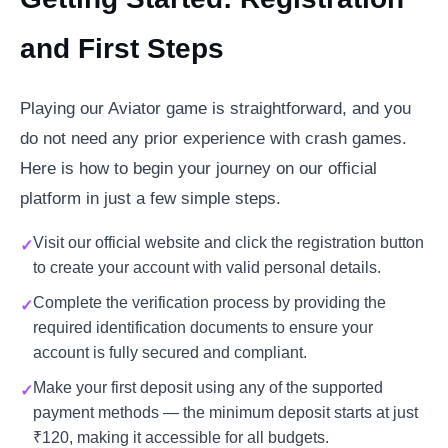
and First Steps
Playing our Aviator game is straightforward, and you
do not need any prior experience with crash games.
Here is how to begin your journey on our official
platform in just a few simple steps.
Visit our official website and click the registration button
to create your account with valid personal details.
Complete the verification process by providing the
required identification documents to ensure your
account is fully secured and compliant.
Make your first deposit using any of the supported
payment methods — the minimum deposit starts at just
₹120, making it accessible for all budgets.