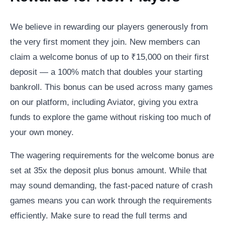
We believe in rewarding our players generously from
the very first moment they join. New members can
claim a welcome bonus of up to ₹15,000 on their first
deposit — a 100% match that doubles your starting
bankroll. This bonus can be used across many games
on our platform, including Aviator, giving you extra
funds to explore the game without risking too much of
your own money.
The wagering requirements for the welcome bonus are
set at 35x the deposit plus bonus amount. While that
may sound demanding, the fast-paced nature of crash
games means you can work through the requirements
efficiently. Make sure to read the full terms and