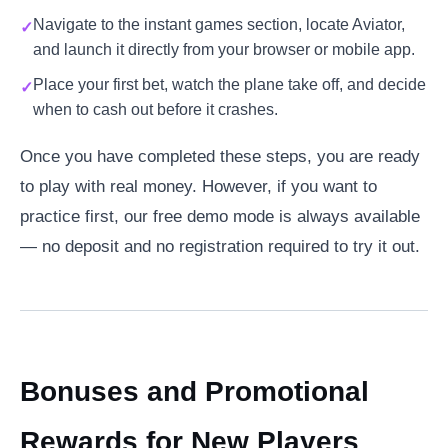
Navigate to the instant games section, locate Aviator,
and launch it directly from your browser or mobile app.
Place your first bet, watch the plane take off, and decide
when to cash out before it crashes.
Once you have completed these steps, you are ready
to play with real money. However, if you want to
practice first, our free demo mode is always available
— no deposit and no registration required to try it out.
Bonuses and Promotional
Rewards for New Players