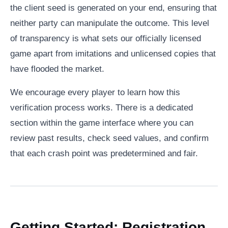
the client seed is generated on your end, ensuring that
neither party can manipulate the outcome. This level
of transparency is what sets our officially licensed
game apart from imitations and unlicensed copies that
have flooded the market.
We encourage every player to learn how this
verification process works. There is a dedicated
section within the game interface where you can
review past results, check seed values, and confirm
that each crash point was predetermined and fair.
Getting Started: Registration