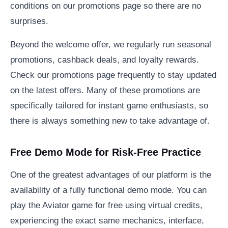
conditions on our promotions page so there are no
surprises.
Beyond the welcome offer, we regularly run seasonal
promotions, cashback deals, and loyalty rewards.
Check our promotions page frequently to stay updated
on the latest offers. Many of these promotions are
specifically tailored for instant game enthusiasts, so
there is always something new to take advantage of.
Free Demo Mode for Risk-Free Practice
One of the greatest advantages of our platform is the
availability of a fully functional demo mode. You can
play the Aviator game for free using virtual credits,
experiencing the exact same mechanics, interface,