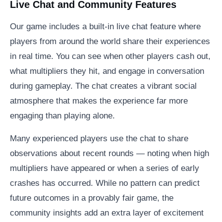
Live Chat and Community Features
Our game includes a built-in live chat feature where
players from around the world share their experiences
in real time. You can see when other players cash out,
what multipliers they hit, and engage in conversation
during gameplay. The chat creates a vibrant social
atmosphere that makes the experience far more
engaging than playing alone.
Many experienced players use the chat to share
observations about recent rounds — noting when high
multipliers have appeared or when a series of early
crashes has occurred. While no pattern can predict
future outcomes in a provably fair game, the
community insights add an extra layer of excitement