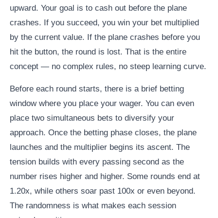
upward. Your goal is to cash out before the plane
crashes. If you succeed, you win your bet multiplied
by the current value. If the plane crashes before you
hit the button, the round is lost. That is the entire
concept — no complex rules, no steep learning curve.
Before each round starts, there is a brief betting
window where you place your wager. You can even
place two simultaneous bets to diversify your
approach. Once the betting phase closes, the plane
launches and the multiplier begins its ascent. The
tension builds with every passing second as the
number rises higher and higher. Some rounds end at
1.20x, while others soar past 100x or even beyond.
The randomness is what makes each session