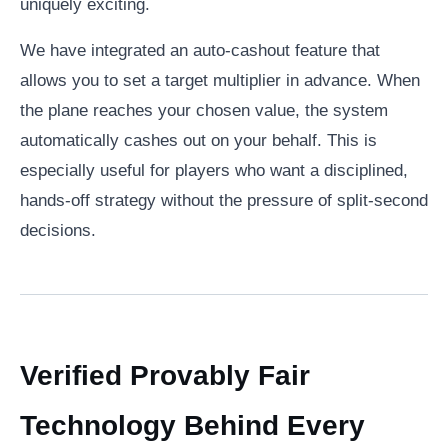
uniquely exciting.
We have integrated an auto-cashout feature that
allows you to set a target multiplier in advance. When
the plane reaches your chosen value, the system
automatically cashes out on your behalf. This is
especially useful for players who want a disciplined,
hands-off strategy without the pressure of split-second
decisions.
Verified Provably Fair
Technology Behind Every