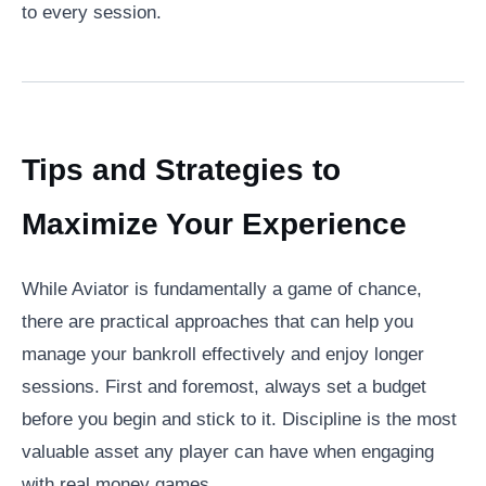
to every session.
Tips and Strategies to
Maximize Your Experience
While Aviator is fundamentally a game of chance,
there are practical approaches that can help you
manage your bankroll effectively and enjoy longer
sessions. First and foremost, always set a budget
before you begin and stick to it. Discipline is the most
valuable asset any player can have when engaging
with real money games.