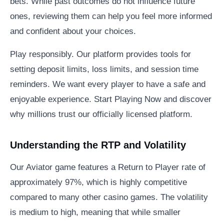
bets. While past outcomes do not influence future
ones, reviewing them can help you feel more informed
and confident about your choices.
Play responsibly. Our platform provides tools for
setting deposit limits, loss limits, and session time
reminders. We want every player to have a safe and
enjoyable experience. Start Playing Now and discover
why millions trust our officially licensed platform.
Understanding the RTP and Volatility
Our Aviator game features a Return to Player rate of
approximately 97%, which is highly competitive
compared to many other casino games. The volatility
is medium to high, meaning that while smaller