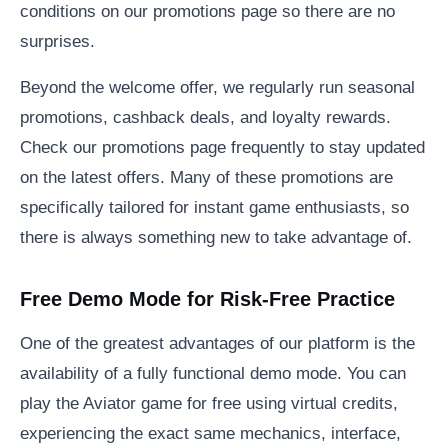
conditions on our promotions page so there are no
surprises.
Beyond the welcome offer, we regularly run seasonal
promotions, cashback deals, and loyalty rewards.
Check our promotions page frequently to stay updated
on the latest offers. Many of these promotions are
specifically tailored for instant game enthusiasts, so
there is always something new to take advantage of.
Free Demo Mode for Risk-Free Practice
One of the greatest advantages of our platform is the
availability of a fully functional demo mode. You can
play the Aviator game for free using virtual credits,
experiencing the exact same mechanics, interface,