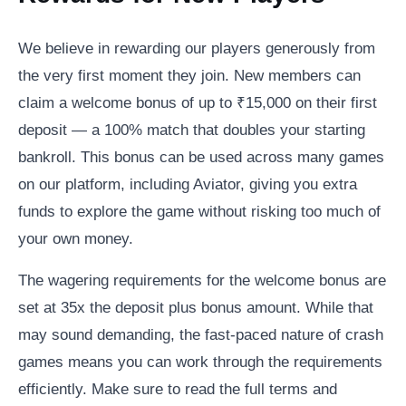
We believe in rewarding our players generously from
the very first moment they join. New members can
claim a welcome bonus of up to ₹15,000 on their first
deposit — a 100% match that doubles your starting
bankroll. This bonus can be used across many games
on our platform, including Aviator, giving you extra
funds to explore the game without risking too much of
your own money.
The wagering requirements for the welcome bonus are
set at 35x the deposit plus bonus amount. While that
may sound demanding, the fast-paced nature of crash
games means you can work through the requirements
efficiently. Make sure to read the full terms and