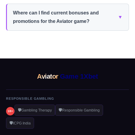
Where can I find current bonuses and
▼
promotions for the Aviator game?
Aviator
Game 1Xbet
RESPONSIBLE GAMBLING
🛡️
🛡️
Gambling Therapy
Responsible Gambling
18+
🛡️
ICPG India