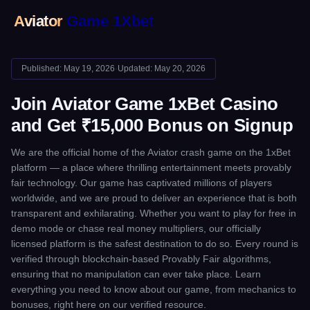
Aviator
Game 1Xbet
Published: May 19, 2026
·
Updated: May 20, 2026
Join Aviator Game 1xBet Casino
and Get ₹15,000 Bonus on Signup
We are the official home of the Aviator crash game on the 1xBet
platform — a place where thrilling entertainment meets provably
fair technology. Our game has captivated millions of players
worldwide, and we are proud to deliver an experience that is both
transparent and exhilarating. Whether you want to play for free in
demo mode or chase real money multipliers, our officially
licensed platform is the safest destination to do so. Every round is
verified through blockchain-based Provably Fair algorithms,
ensuring that no manipulation can ever take place. Learn
everything you need to know about our game, from mechanics to
bonuses, right here on our verified resource.