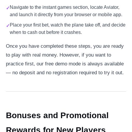
Navigate to the instant games section, locate Aviator,
and launch it directly from your browser or mobile app.
Place your first bet, watch the plane take off, and decide
when to cash out before it crashes.
Once you have completed these steps, you are ready
to play with real money. However, if you want to
practice first, our free demo mode is always available
— no deposit and no registration required to try it out.
Bonuses and Promotional
Rewards for New Players