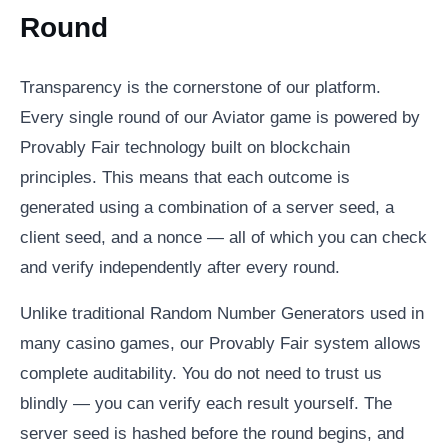
Round
Transparency is the cornerstone of our platform.
Every single round of our Aviator game is powered by
Provably Fair technology built on blockchain
principles. This means that each outcome is
generated using a combination of a server seed, a
client seed, and a nonce — all of which you can check
and verify independently after every round.
Unlike traditional Random Number Generators used in
many casino games, our Provably Fair system allows
complete auditability. You do not need to trust us
blindly — you can verify each result yourself. The
server seed is hashed before the round begins, and