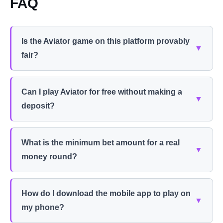
FAQ
Is the Aviator game on this platform provably
▼
fair?
Can I play Aviator for free without making a
▼
deposit?
What is the minimum bet amount for a real
▼
money round?
How do I download the mobile app to play on
▼
my phone?