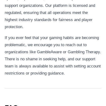
support organizations. Our platform is licensed and
regulated, ensuring that all operations meet the
highest industry standards for fairness and player
protection.
If you ever feel that your gaming habits are becoming
problematic, we encourage you to reach out to
organizations like GambleAware or Gambling Therapy.
There is no shame in seeking help, and our support
team is always available to assist with setting account
restrictions or providing guidance.