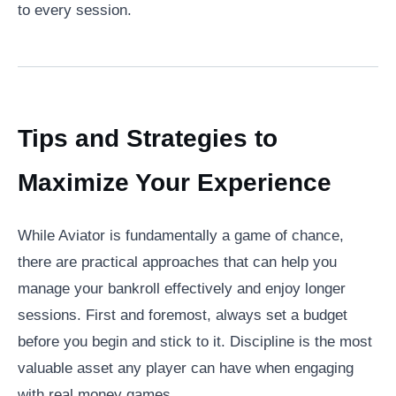
to every session.
Tips and Strategies to
Maximize Your Experience
While Aviator is fundamentally a game of chance,
there are practical approaches that can help you
manage your bankroll effectively and enjoy longer
sessions. First and foremost, always set a budget
before you begin and stick to it. Discipline is the most
valuable asset any player can have when engaging
with real money games.