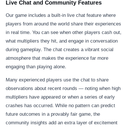
Live Chat and Community Features
Our game includes a built-in live chat feature where
players from around the world share their experiences
in real time. You can see when other players cash out,
what multipliers they hit, and engage in conversation
during gameplay. The chat creates a vibrant social
atmosphere that makes the experience far more
engaging than playing alone.
Many experienced players use the chat to share
observations about recent rounds — noting when high
multipliers have appeared or when a series of early
crashes has occurred. While no pattern can predict
future outcomes in a provably fair game, the
community insights add an extra layer of excitement