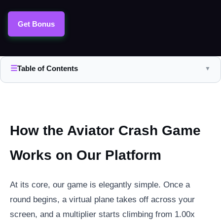
Get Bonus
☰
Table of Contents
▼
How the Aviator Crash Game
Works on Our Platform
At its core, our game is elegantly simple. Once a
round begins, a virtual plane takes off across your
screen, and a multiplier starts climbing from 1.00x