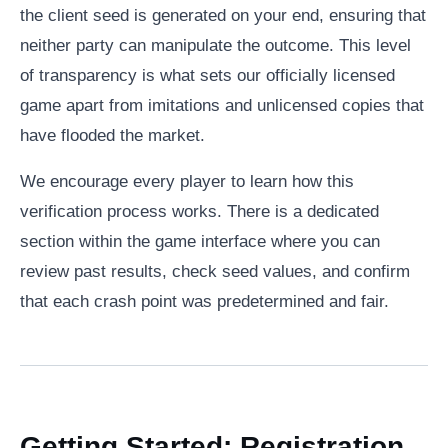
the client seed is generated on your end, ensuring that
neither party can manipulate the outcome. This level
of transparency is what sets our officially licensed
game apart from imitations and unlicensed copies that
have flooded the market.
We encourage every player to learn how this
verification process works. There is a dedicated
section within the game interface where you can
review past results, check seed values, and confirm
that each crash point was predetermined and fair.
Getting Started: Registration