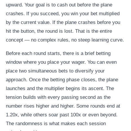
upward. Your goal is to cash out before the plane
crashes. If you succeed, you win your bet multiplied
by the current value. If the plane crashes before you
hit the button, the round is lost. That is the entire
concept — no complex rules, no steep learning curve.
Before each round starts, there is a brief betting
window where you place your wager. You can even
place two simultaneous bets to diversify your
approach. Once the betting phase closes, the plane
launches and the multiplier begins its ascent. The
tension builds with every passing second as the
number rises higher and higher. Some rounds end at
1.20x, while others soar past 100x or even beyond.
The randomness is what makes each session