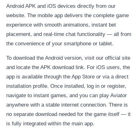
Android APK and iOS devices directly from our
website. The mobile app delivers the complete game
experience with smooth animations, instant bet
placement, and real-time chat functionality — all from
the convenience of your smartphone or tablet.
To download the Android version, visit our official site
and locate the APK download link. For iOS users, the
app is available through the App Store or via a direct
installation profile. Once installed, log in or register,
navigate to instant games, and you can play Aviator
anywhere with a stable internet connection. There is
no separate download needed for the game itself — it
is fully integrated within the main app.