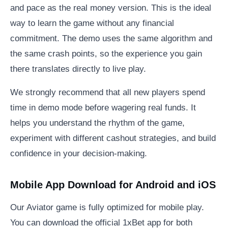
and pace as the real money version. This is the ideal
way to learn the game without any financial
commitment. The demo uses the same algorithm and
the same crash points, so the experience you gain
there translates directly to live play.
We strongly recommend that all new players spend
time in demo mode before wagering real funds. It
helps you understand the rhythm of the game,
experiment with different cashout strategies, and build
confidence in your decision-making.
Mobile App Download for Android and iOS
Our Aviator game is fully optimized for mobile play.
You can download the official 1xBet app for both