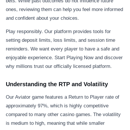
bets. While past outcomes do not influence future
ones, reviewing them can help you feel more informed
and confident about your choices.
Play responsibly. Our platform provides tools for
setting deposit limits, loss limits, and session time
reminders. We want every player to have a safe and
enjoyable experience. Start Playing Now and discover
why millions trust our officially licensed platform.
Understanding the RTP and Volatility
Our Aviator game features a Return to Player rate of
approximately 97%, which is highly competitive
compared to many other casino games. The volatility
is medium to high, meaning that while smaller