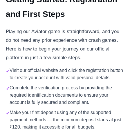
and First Steps
Playing our Aviator game is straightforward, and you
do not need any prior experience with crash games.
Here is how to begin your journey on our official
platform in just a few simple steps.
Visit our official website and click the registration button
to create your account with valid personal details.
Complete the verification process by providing the
required identification documents to ensure your
account is fully secured and compliant.
Make your first deposit using any of the supported
payment methods — the minimum deposit starts at just
₹120, making it accessible for all budgets.