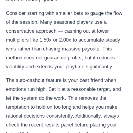
Consider starting with smaller bets to gauge the flow
of the session. Many seasoned players use a
conservative approach — cashing out at lower
multipliers like 1.50x or 2.00x to accumulate steady
wins rather than chasing massive payouts. This
method does not guarantee profits, but it reduces
volatility and extends your playtime significantly.
The auto-cashout feature is your best friend when
emotions run high. Set it at a reasonable target, and
let the system do the work. This removes the
temptation to hold on too long and helps you make
rational decisions consistently. Additionally, always
check the recent results panel before placing your