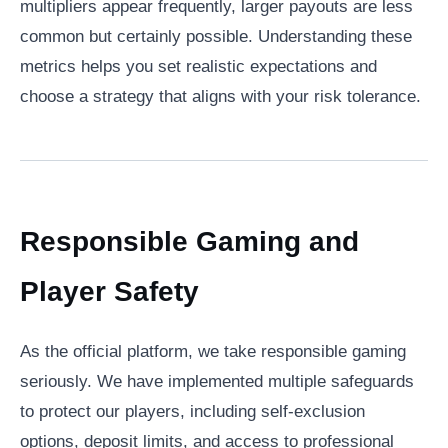
multipliers appear frequently, larger payouts are less
common but certainly possible. Understanding these
metrics helps you set realistic expectations and
choose a strategy that aligns with your risk tolerance.
Responsible Gaming and
Player Safety
As the official platform, we take responsible gaming
seriously. We have implemented multiple safeguards
to protect our players, including self-exclusion
options, deposit limits, and access to professional