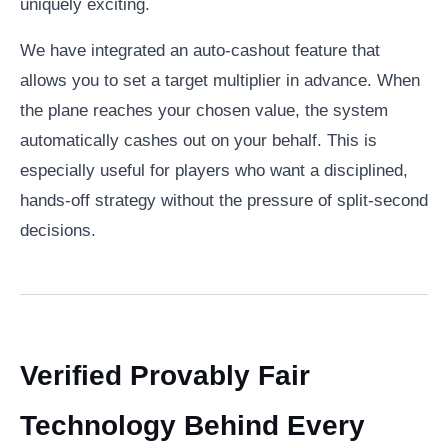
uniquely exciting.
We have integrated an auto-cashout feature that
allows you to set a target multiplier in advance. When
the plane reaches your chosen value, the system
automatically cashes out on your behalf. This is
especially useful for players who want a disciplined,
hands-off strategy without the pressure of split-second
decisions.
Verified Provably Fair
Technology Behind Every